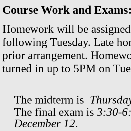
Course Work and Exams
Homework will be assigned
following Tuesday. Late ho
prior arrangement. Homewor
turned in up to 5PM on Tue
The midterm is
Thursda
The final exam is
3:30-6
December 12
.