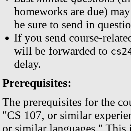
homeworks are due) may n
be sure to send in questio
If you send course-related
will be forwarded to
cs2
delay.
Prerequisites:
The prerequisites for the cou
"CS 107, or similar experie
or similar languages." This 