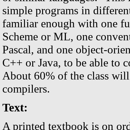
simple programs in differen
familiar enough with one fu
Scheme or ML, one convent
Pascal, and one object-orie
C++ or Java, to be able to 
About 60% of the class will
compilers.
Text:
A printed textbook is on o