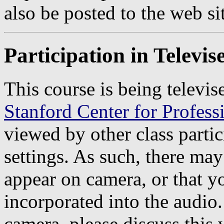
also be posted to the web si
Participation in Televi
This course is being televis
Stanford Center for Profes
viewed by other class partic
settings. As such, there may
appear on camera, or that 
incorporated into the audio
camera, please discuss thi