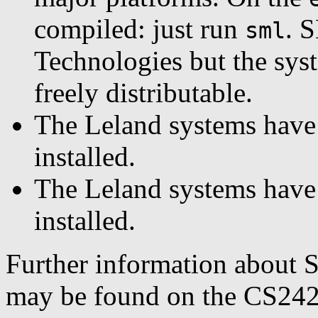
compiled: just run
. 
sml
Technologies but the syst
freely distributable.
The Leland systems have
installed.
The Leland systems have 
installed.
Further information about 
may be found on the CS242 