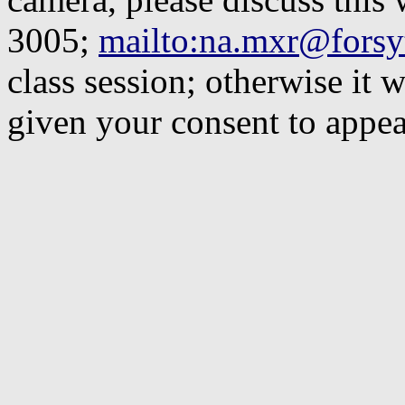
3005;
mailto:
na.mxr@forsyt
class session; otherwise it 
given your consent to appe