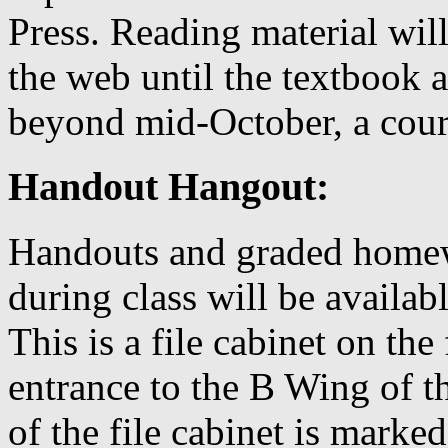
Press. Reading material will
the web until the textbook a
beyond mid-October, a cours
Handout Hangout:
Handouts and graded homewo
during class will be availa
This is a file cabinet on the
entrance to the B Wing of t
of the file cabinet is mark