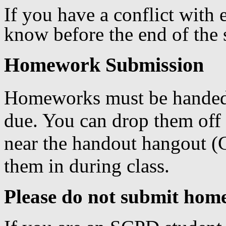
If you have a conflict with 
know before the end of the 
Homework Submission
Homeworks must be handed 
due. You can drop them off
near the handout hangout (G
them in during class.
Please do not submit hom