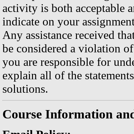
activity is both acceptable
indicate on your assignment
Any assistance received that
be considered a violation o
you are responsible for und
explain all of the stateme
solutions.
Course Information and