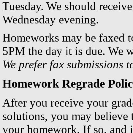
Tuesday. We should receive 
Wednesday evening.
Homeworks may be faxed t
5PM the day it is due. We w
We prefer fax submissions t
Homework Regrade Polic
After you receive your gr
solutions, you may believe 
your homework. If so, and if