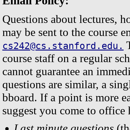
Email Policy:
Questions about lectures, 
may be sent to the course e
T
cs242@cs.stanford.edu
.
course staff on a regular sc
cannot guarantee an immed
questions are similar, a sin
bboard. If a point is more 
suggest you come to office 
Last minute questions
(th