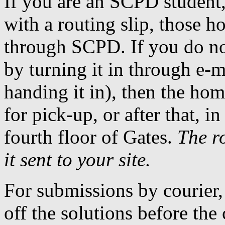
If you are an SCPD studen
with a routing slip, those 
through SCPD. If you do not
by turning it in through e-m
handing it in), then the hom
for pick-up, or after that, 
fourth floor of Gates.
The ro
it sent to your site.
For submissions by courier,
off the solutions before the 