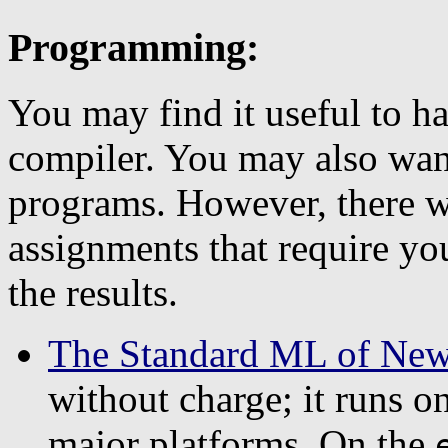
Programming:
You may find it useful to 
compiler. You may also wan
programs. However, there 
assignments that require yo
the results.
The Standard ML of New
without charge; it runs 
major platforms. On the