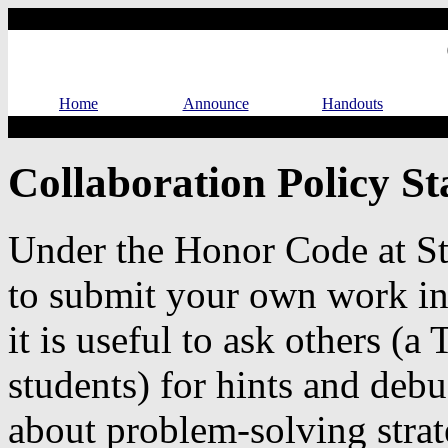
Home
Announce
Handouts
Collaboration Policy S
Under the Honor Code at St
to submit your own work in
it is useful to ask others (a 
students) for hints and debu
about problem-solving strat