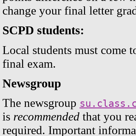
change your final letter gra
SCPD students:
Local students must come t
final exam.
Newsgroup
The newsgroup
su.class.
is
recommended
that you rea
required. Important inform