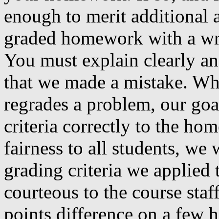
enough to merit additional 
graded homework with a writ
You must explain clearly a
that we made a mistake. Wh
regrades a problem, our goal
criteria correctly to the ho
fairness to all students, we
grading criteria we applied 
courteous to the course staf
points difference on a few